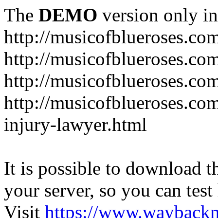
The
DEMO
version only in
http://musicofblueroses.co
http://musicofblueroses.co
http://musicofblueroses.co
http://musicofblueroses.co
injury-lawyer.html
It is possible to download th
your server, so you can test
Visit
https://www.wayback