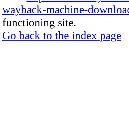
wayback-machine-download
functioning site.
Go back to the index page