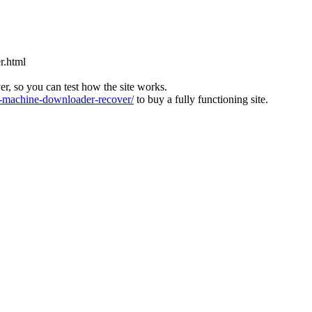
r.html
ver, so you can test how the site works.
machine-downloader-recover/
to buy a fully functioning site.