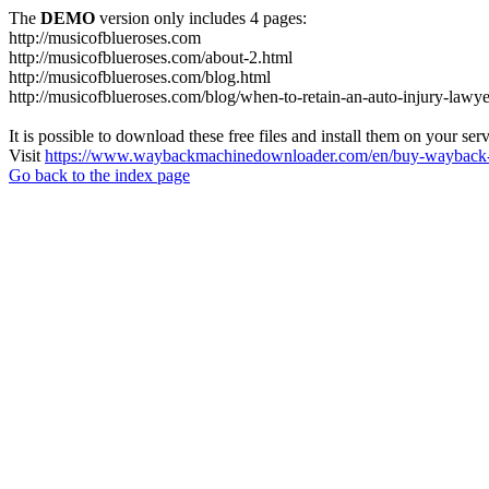
The
DEMO
version only includes 4 pages:
http://musicofblueroses.com
http://musicofblueroses.com/about-2.html
http://musicofblueroses.com/blog.html
http://musicofblueroses.com/blog/when-to-retain-an-auto-injury-lawye
It is possible to download these free files and install them on your ser
Visit
https://www.waybackmachinedownloader.com/en/buy-wayback-
Go back to the index page