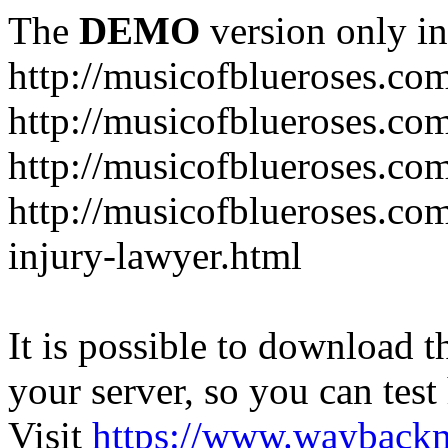
The
DEMO
version only in
http://musicofblueroses.co
http://musicofblueroses.co
http://musicofblueroses.co
http://musicofblueroses.co
injury-lawyer.html
It is possible to download th
your server, so you can test
Visit
https://www.wayback