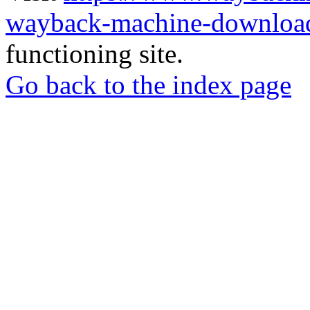
wayback-machine-download
functioning site.
Go back to the index page