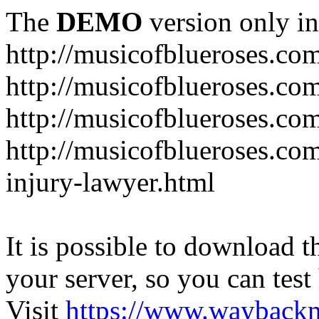
The
DEMO
version only in
http://musicofblueroses.co
http://musicofblueroses.co
http://musicofblueroses.co
http://musicofblueroses.co
injury-lawyer.html
It is possible to download th
your server, so you can test
Visit
https://www.wayback