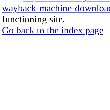
wayback-machine-download
functioning site.
Go back to the index page