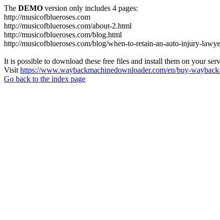
The
DEMO
version only includes 4 pages:
http://musicofblueroses.com
http://musicofblueroses.com/about-2.html
http://musicofblueroses.com/blog.html
http://musicofblueroses.com/blog/when-to-retain-an-auto-injury-lawye
It is possible to download these free files and install them on your ser
Visit
https://www.waybackmachinedownloader.com/en/buy-wayback-
Go back to the index page