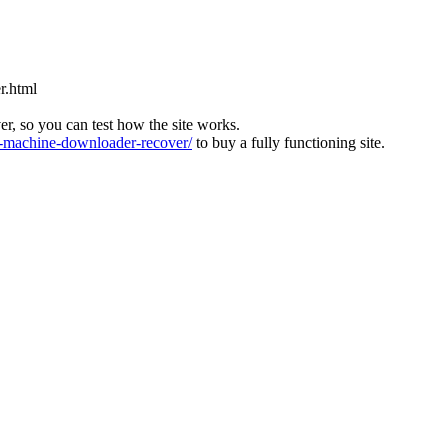
r.html
ver, so you can test how the site works.
machine-downloader-recover/
to buy a fully functioning site.