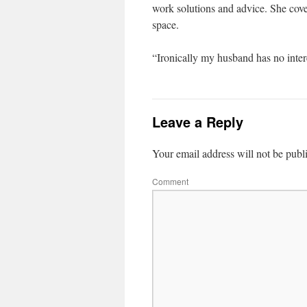
work solutions and advice. She cover
space.
“Ironically my husband has no intere
Leave a Reply
Your email address will not be publ
Comment