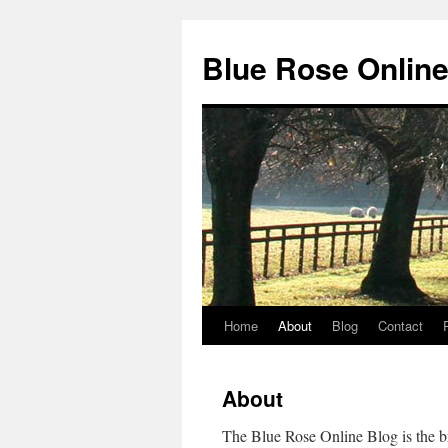
Blue Rose Online
Home
About
Blog
Contact
Skip
to
About
content
The Blue Rose Online Blog is the b