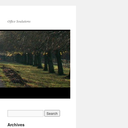
Office Soulutions
Archives