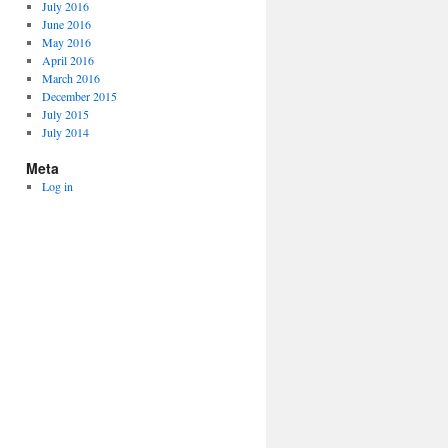
July 2016
June 2016
May 2016
April 2016
March 2016
December 2015
July 2015
July 2014
Meta
Log in