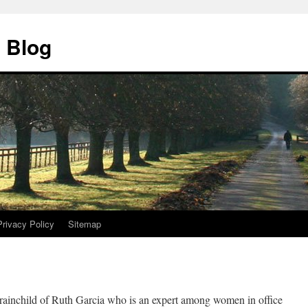
 Blog
Privacy Policy
Sitemap
rainchild of Ruth Garcia who is an expert among women in office