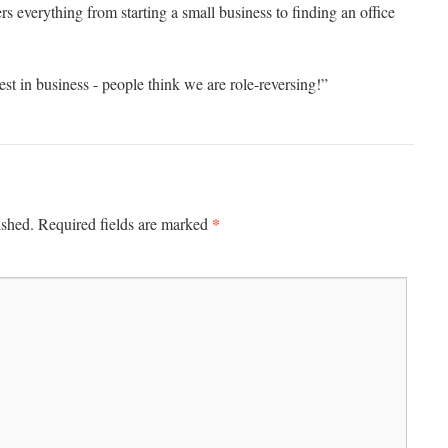
s everything from starting a small business to finding an office
st in business - people think we are role-reversing!”
*
ished.
Required fields are marked