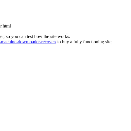
r.html
ver, so you can test how the site works.
machine-downloader-recover/
to buy a fully functioning site.