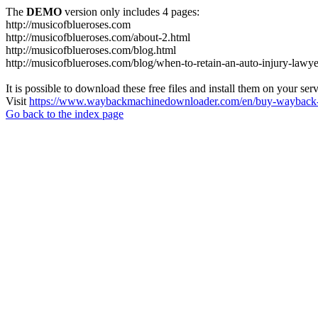
The
DEMO
version only includes 4 pages:
http://musicofblueroses.com
http://musicofblueroses.com/about-2.html
http://musicofblueroses.com/blog.html
http://musicofblueroses.com/blog/when-to-retain-an-auto-injury-lawye
It is possible to download these free files and install them on your ser
Visit
https://www.waybackmachinedownloader.com/en/buy-wayback-
Go back to the index page